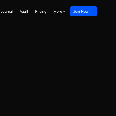
Journal
Vault
Pricing
More
Join Now
and
fits.
ock