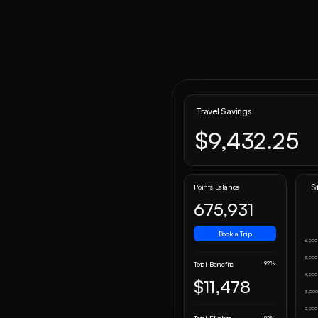
Travel Savings
$9,432.25
S
Points Balance
675,931
Book a Trip
6,000
5,000
92%
Total Benefits
4,000
$11,478
3,00
2,000