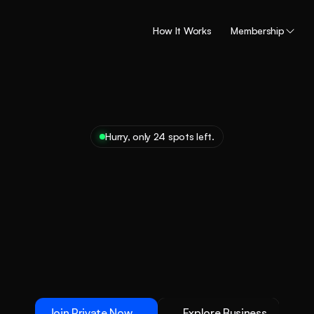
How It Works
Membership
Hurry, only 24 spots left.
ock
exclusive
access
der
member
bene
t
the
ultimate
membership
insider
access.
Ready
to
unl
the
good
life?
Join Private Now
Explore Business