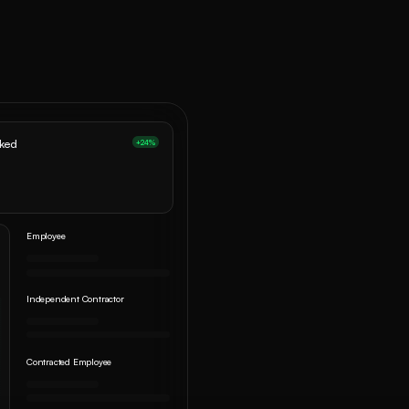
oked
+24%
Employee
Independent Contractor
Contracted Employee