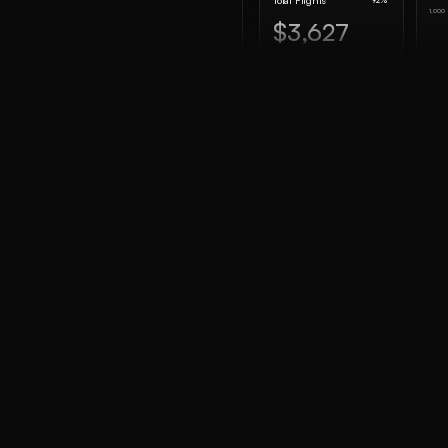
Total Flights
92%
1,000
$3,627
R