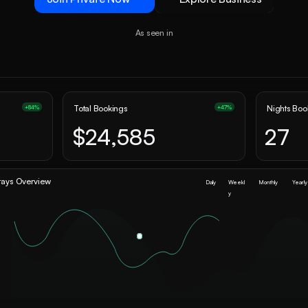
As seen in
Total Bookings
Nights Bo
+84%
+47%
$24,585
27
tays Overview
Daily
Weekl
Monthly
Yearly
y
0