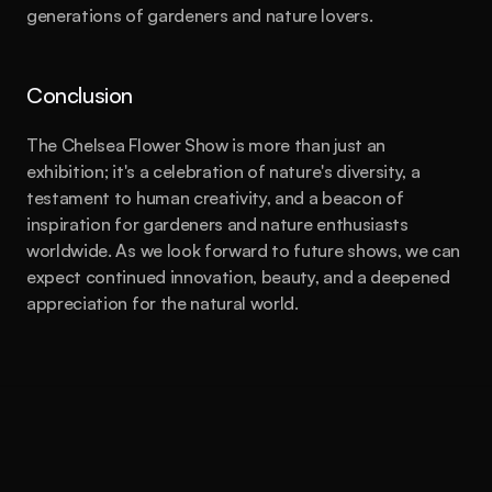
generations of gardeners and nature lovers.
Conclusion
The Chelsea Flower Show is more than just an 
exhibition; it's a celebration of nature's diversity, a 
testament to human creativity, and a beacon of 
inspiration for gardeners and nature enthusiasts 
worldwide. As we look forward to future shows, we can 
expect continued innovation, beauty, and a deepened 
appreciation for the natural world.