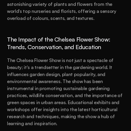
astonishing variety of plants and flowers from the 
world's top nurseries and florists, offering a sensory 
overload of colours, scents, and textures.
The Impact of the Chelsea Flower Show: 
Trends, Conservation, and Education
The Chelsea Flower Show is not just a spectacle of 
beauty; it's a trendsetter in the gardening world. It 
influences garden design, plant popularity, and 
environmental awareness. The show has been 
instrumental in promoting sustainable gardening 
practices, wildlife conservation, and the importance of 
green spaces in urban areas. Educational exhibits and 
workshops offer insights into the latest horticultural 
research and techniques, making the show a hub of 
learning and inspiration.