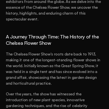
exhibitors from around the globe. As we delve into the 
essence of the Chelsea Flower Show, we uncover the 
history, highlights, and enduring charm of this 
spectacular event.
A Journey Through Time: The History of the 
Chelsea Flower Show
The Chelsea Flower Show's roots date back to 1913, 
making it one of the longest-standing flower shows in 
the world. Initially known as the Great Spring Show, it 
was held in a single tent and has since evolved into a 
grand affair, showcasing the latest in garden design 
and horticultural practice.
Over the years, the show has witnessed the 
introduction of new plant species, innovative 
gardening techniques, and the rise of celebrity 