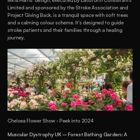
Miria Harris' design, executed by Landform Consultants 
Limited and sponsored by the Stroke Association and 
Project Giving Back, is a tranquil space with soft trees 
and a calming colour scheme. It's designed to guide 
stroke patients and their families through a healing 
journey.
Chelsea Flower Show - Peek into 2024
Muscular Dystrophy UK – Forest Bathing Garden: A 