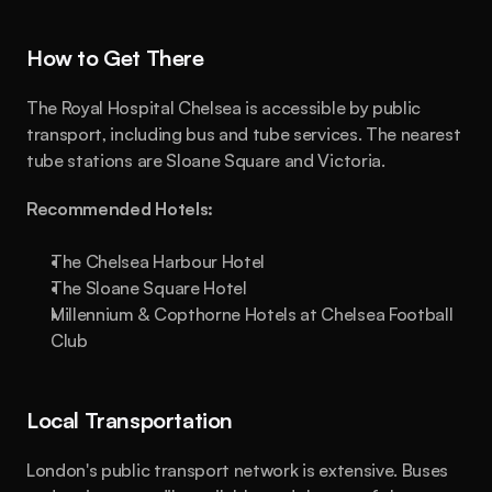
How to Get There
The Royal Hospital Chelsea is accessible by public 
transport, including bus and tube services. The nearest 
tube stations are Sloane Square and Victoria.
Recommended Hotels:
The Chelsea Harbour Hotel
The Sloane Square Hotel
Millennium & Copthorne Hotels at Chelsea Football 
Club
Local Transportation
London's public transport network is extensive. Buses 