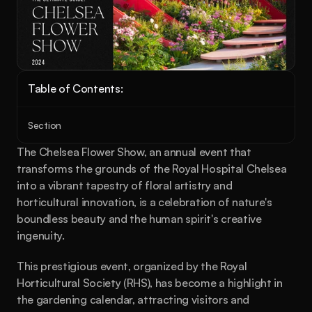
Table of Contents:
Section
The Chelsea Flower Show, an annual event that 
transforms the grounds of the Royal Hospital Chelsea 
into a vibrant tapestry of floral artistry and 
horticultural innovation, is a celebration of nature's 
boundless beauty and the human spirit's creative 
ingenuity.
This prestigious event, organized by the Royal 
Horticultural Society (RHS), has become a highlight in 
the gardening calendar, attracting visitors and 