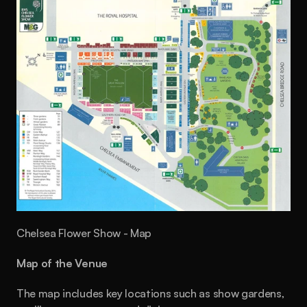
Chelsea Flower Show - Map
Map of the Venue
The map includes key locations such as show gardens, 