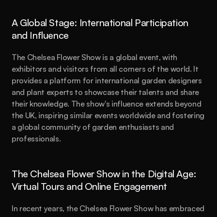
A Global Stage: International Participation 
and Influence
The Chelsea Flower Show is a global event, with 
exhibitors and visitors from all corners of the world. It 
provides a platform for international garden designers 
and plant experts to showcase their talents and share 
their knowledge. The show's influence extends beyond 
the UK, inspiring similar events worldwide and fostering 
a global community of garden enthusiasts and 
professionals.
The Chelsea Flower Show in the Digital Age: 
Virtual Tours and Online Engagement
In recent years, the Chelsea Flower Show has embraced 