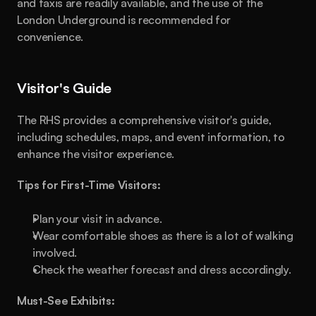
and taxis are readily available, and the use of the 
London Underground is recommended for 
convenience.
Visitor's Guide
The RHS provides a comprehensive visitor's guide, 
including schedules, maps, and event information, to 
enhance the visitor experience.
Tips for First-Time Visitors:
Plan your visit in advance.
Wear comfortable shoes as there is a lot of walking 
involved.
Check the weather forecast and dress accordingly.
Must-See Exhibits: