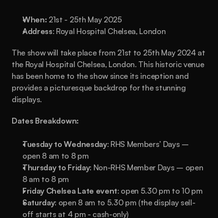
When: 
21st - 25th May 2025
Address
: Royal Hospital Chelsea, London
The show will take place from 21st to 25th May 2024 at 
the Royal Hospital Chelsea, London. This historic venue 
has been home to the show since its inception and 
provides a picturesque backdrop for the stunning 
displays.
Dates Breakdown:
Tuesday to Wednesday
: RHS Members’ Days – 
open 8 am to 8 pm
Thursday to Friday
: Non-RHS Member Days – open 
8 am to 8 pm
Friday Chelsea Late event
: open 5.30 pm to 10 pm
Saturday
: open 8 am to 5.30 pm (the display sell-
off starts at 4 pm - cash-only)