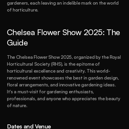
gardeners, each leaving an indelible mark on the world 
of horticulture.
Chelsea Flower Show 2025: The 
Guide
The Chelsea Flower Show 2025, organized by the Royal 
Horticultural Society (RHS), is the epitome of 
horticultural excellence and creativity. This world-
renowned event showcases the best in garden design, 
floral arrangements, and innovative gardening ideas. 
It's a must-visit for gardening enthusiasts, 
professionals, and anyone who appreciates the beauty 
of nature.
Dates and Venue