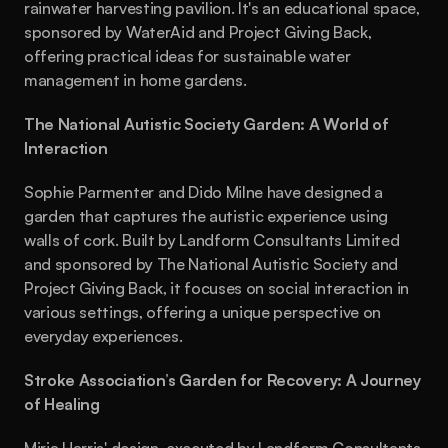
rainwater harvesting pavilion. It's an educational space, 
sponsored by WaterAid and Project Giving Back, 
offering practical ideas for sustainable water 
management in home gardens.
The National Autistic Society Garden: A World of 
Interaction
Sophie Parmenter and Dido Milne have designed a 
garden that captures the autistic experience using 
walls of cork. Built by Landform Consultants Limited 
and sponsored by The National Autistic Society and 
Project Giving Back, it focuses on social interaction in 
various settings, offering a unique perspective on 
everyday experiences.
Stroke Association’s Garden for Recovery: A Journey 
of Healing