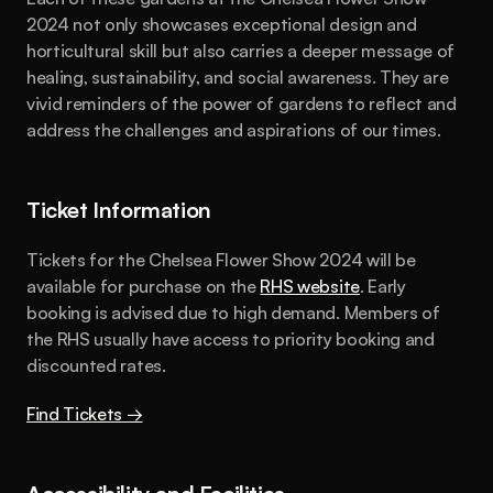
2024 not only showcases exceptional design and 
horticultural skill but also carries a deeper message of 
healing, sustainability, and social awareness. They are 
vivid reminders of the power of gardens to reflect and 
address the challenges and aspirations of our times.
Ticket Information
Tickets for the Chelsea Flower Show 2024 will be 
available for purchase on the 
RHS website
. Early 
booking is advised due to high demand. Members of 
the RHS usually have access to priority booking and 
discounted rates.
Find Tickets →