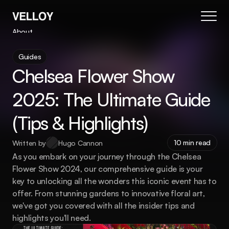
About
Blog
Guides
Changelog
New
Chelsea Flower Show 
Pricing
Contact
2025: The Ultimate Guide 
Coming Soon
(Tips & Highlights)
404
Book Your Demo
10 min read
Written by
Hugo Cannon
As you embark on your journey through the Chelsea 
Flower Show 2024, our comprehensive guide is your 
key to unlocking all the wonders this iconic event has to 
offer. From stunning gardens to innovative floral art, 
we've got you covered with all the insider tips and 
highlights you'll need.