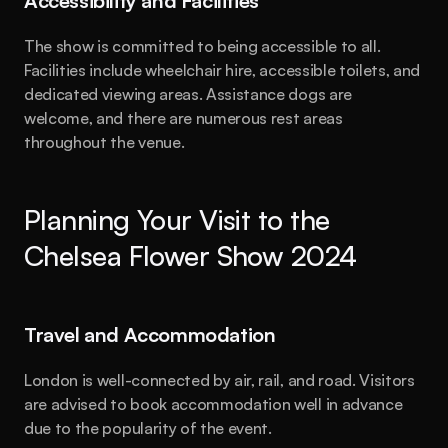
Accessibility and Facilities
The show is committed to being accessible to all. 
Facilities include wheelchair hire, accessible toilets, and 
dedicated viewing areas. Assistance dogs are 
welcome, and there are numerous rest areas 
throughout the venue.
Planning Your Visit to the 
Chelsea Flower Show 2024
Travel and Accommodation
London is well-connected by air, rail, and road. Visitors 
are advised to book accommodation well in advance 
due to the popularity of the event.